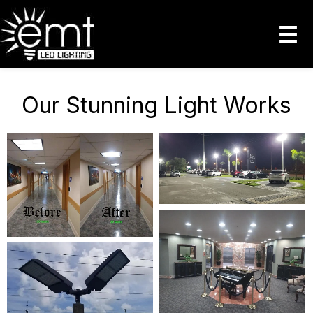
Our Stunning Light Works