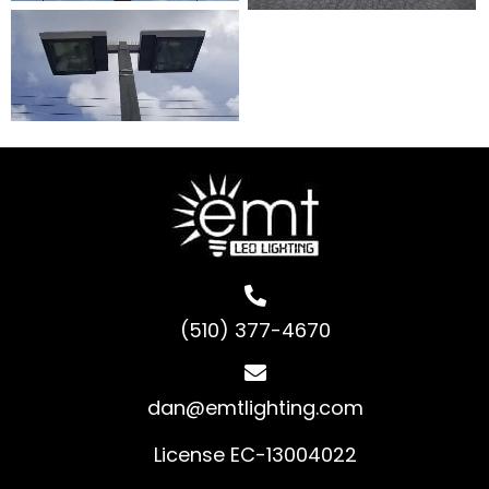
(510) 377-4670
dan@emtlighting.com
License EC-13004022